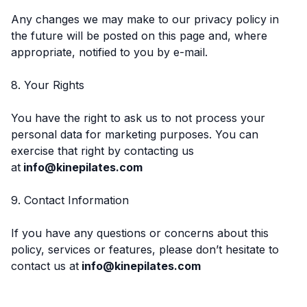
Any changes we may make to our privacy policy in
the future will be posted on this page and, where
appropriate, notified to you by e-mail.
8. Your Rights
You have the right to ask us to not process your
personal data for marketing purposes. You can
exercise that right by contacting us
at
info@kinepilates.com
9. Contact Information
If you have any questions or concerns about this
policy, services or features, please don’t hesitate to
contact us at
info@kinepilates.com