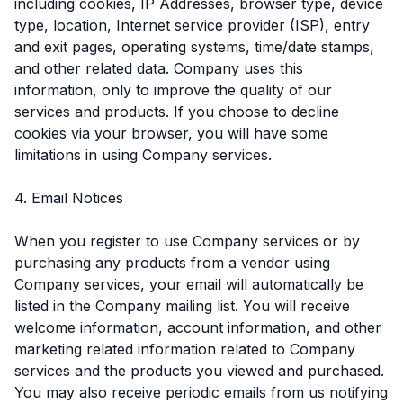
including cookies, IP Addresses, browser type, device
type, location, Internet service provider (ISP), entry
and exit pages, operating systems, time/date stamps,
and other related data. Company uses this
information, only to improve the quality of our
services and products. If you choose to decline
cookies via your browser, you will have some
limitations in using Company services.
4. Email Notices
When you register to use Company services or by
purchasing any products from a vendor using
Company services, your email will automatically be
listed in the Company mailing list. You will receive
welcome information, account information, and other
marketing related information related to Company
services and the products you viewed and purchased.
You may also receive periodic emails from us notifying