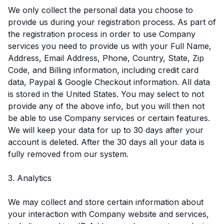
We only collect the personal data you choose to
provide us during your registration process. As part of
the registration process in order to use Company
services you need to provide us with your Full Name,
Address, Email Address, Phone, Country, State, Zip
Code, and Billing information, including credit card
data, Paypal & Google Checkout information. All data
is stored in the United States. You may select to not
provide any of the above info, but you will then not
be able to use Company services or certain features.
We will keep your data for up to 30 days after your
account is deleted. After the 30 days all your data is
fully removed from our system.
3. Analytics
We may collect and store certain information about
your interaction with Company website and services,