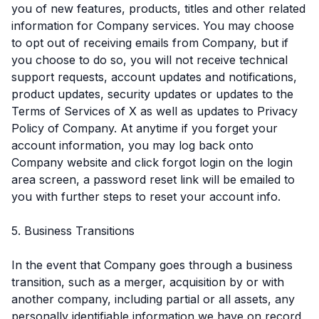
you of new features, products, titles and other related
information for Company services. You may choose
to opt out of receiving emails from Company, but if
you choose to do so, you will not receive technical
support requests, account updates and notifications,
product updates, security updates or updates to the
Terms of Services of X as well as updates to Privacy
Policy of Company. At anytime if you forget your
account information, you may log back onto
Company website and click forgot login on the login
area screen, a password reset link will be emailed to
you with further steps to reset your account info.
5. Business Transitions
In the event that Company goes through a business
transition, such as a merger, acquisition by or with
another company, including partial or all assets, any
personally identifiable information we have on record