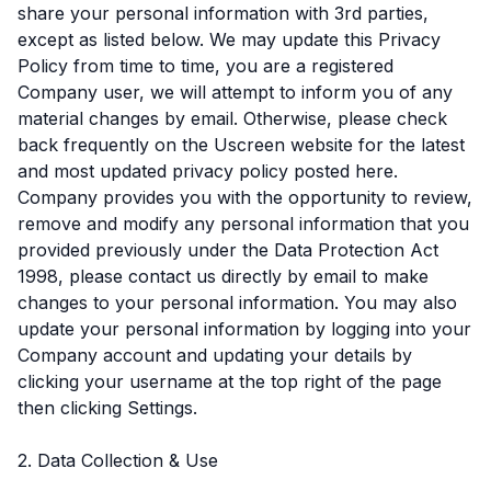
share your personal information with 3rd parties,
except as listed below. We may update this Privacy
Policy from time to time, you are a registered
Company user, we will attempt to inform you of any
material changes by email. Otherwise, please check
back frequently on the Uscreen website for the latest
and most updated privacy policy posted here.
Company provides you with the opportunity to review,
remove and modify any personal information that you
provided previously under the Data Protection Act
1998, please contact us directly by email to make
changes to your personal information. You may also
update your personal information by logging into your
Company account and updating your details by
clicking your username at the top right of the page
then clicking Settings.
2. Data Collection & Use