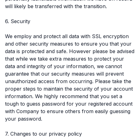
will likely be transferred with the transition.
6. Security
We employ and protect all data with SSL encryption
and other security measures to ensure you that your
data is protected and safe. However please be advised
that while we take extra measures to protect your
data and integrity of your information, we cannot
guarantee that our security measures will prevent
unauthorized access from occurring. Please take the
proper steps to maintain the security of your account
information. We highly recommend that you set a
tough to guess password for your registered account
with Company to ensure others from easily guessing
your password.
7. Changes to our privacy policy