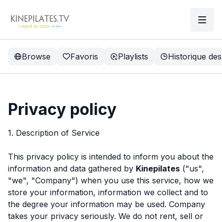
Browse
Favoris
Playlists
Historique des
Privacy policy
1. Description of Service
This privacy policy is intended to inform you about the
information and data gathered by
Kinepilates
("us",
"we", "Company") when you use this service, how we
store your information, information we collect and to
the degree your information may be used. Company
takes your privacy seriously. We do not rent, sell or